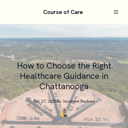
Course of Care
How to Choose the Right
Healthcare Guidance in
Chattanooga
Apr 27, 2025
By
Jazzmine
Basham