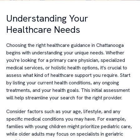
Understanding Your
Healthcare Needs
Choosing the right healthcare guidance in Chattanooga
begins with understanding your unique needs. Whether
you're looking for a primary care physician, specialized
medical services, or holistic health options, it's crucial to
assess what kind of healthcare support you require. Start
by listing your current health conditions, any ongoing
treatments, and your health goals. This initial assessment
will help streamline your search for the right provider.
Consider factors such as your age, lifestyle, and any
specific medical conditions you may have. For example,
families with young children might prioritize pediatric care,
while older adults may focus on specialists in geriatric