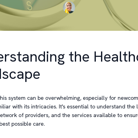
rstanding the Health
dscape
this system can be overwhelming, especially for newcom
liar with its intricacies. It's essential to understand the 
network of providers, and the services available to ensu
best possible care.