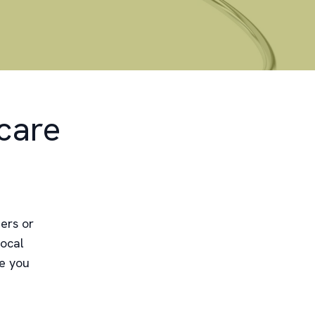
care
ers or
local
re you