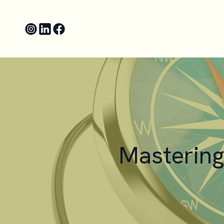
Mastering