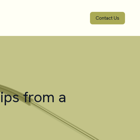
Contact Us
ips from a