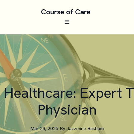
Course of Care
 Healthcare: Expert T
Physician
Mar 28, 2025
·
By
Jazzmine
Basham