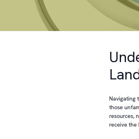
Unde
Lan
Navigating 
those unfami
resources, 
receive the 