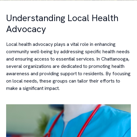
Understanding Local Health
Advocacy
Local health advocacy plays a vital role in enhancing
community well-being by addressing specific health needs
and ensuring access to essential services. In Chattanooga,
several organizations are dedicated to promoting health
awareness and providing support to residents. By focusing
on local needs, these groups can tailor their efforts to
make a significant impact.