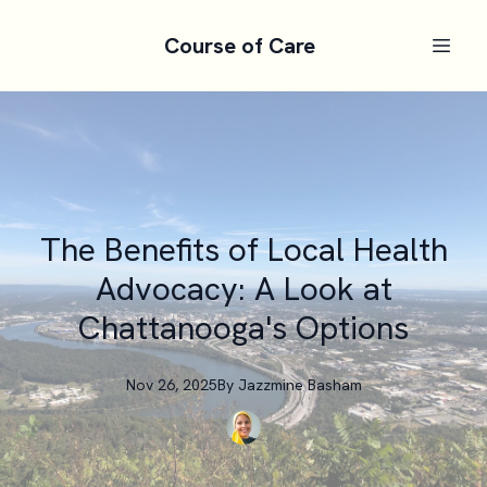
Course of Care
The Benefits of Local Health
Advocacy: A Look at
Chattanooga's Options
Nov 26, 2025
By
Jazzmine
Basham