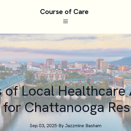
Course of Care
s of Local Healthcare
 for Chattanooga Res
Sep 03, 2025
·
By
Jazzmine
Basham