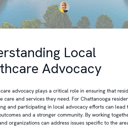
rstanding Local
thcare Advocacy
care advocacy plays a critical role in ensuring that res
he care and services they need. For Chattanooga residen
ng and participating in local advocacy efforts can lead
outcomes and a stronger community. By working togethe
 and organizations can address issues specific to the ar