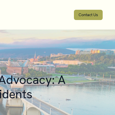
Contact Us
 Advocacy: A
idents