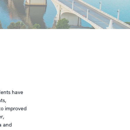
idents have
ts,
 to improved
r,
ea and