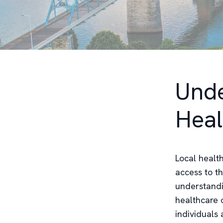
Unde
Heal
Local health
access to t
understandi
healthcare 
individuals