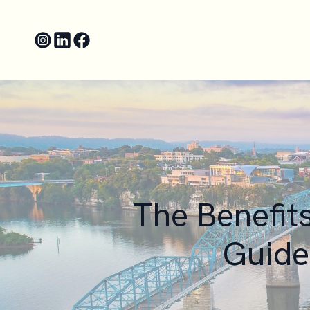
The Benefit
Guide