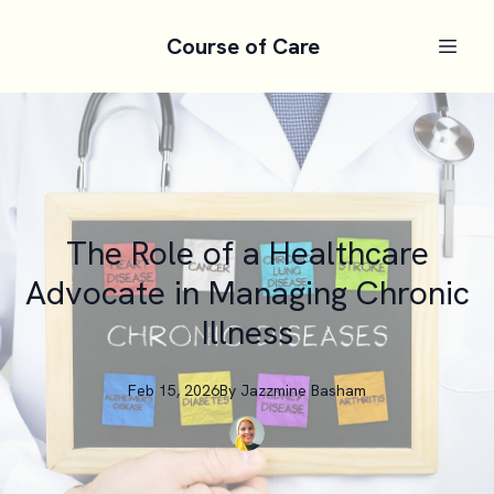
Course of Care
The Role of a Healthcare
Advocate in Managing Chronic
Illness
Feb 15, 2026
By
Jazzmine
Basham