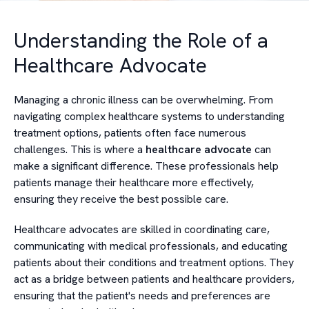
Understanding the Role of a
Healthcare Advocate
Managing a chronic illness can be overwhelming. From
navigating complex healthcare systems to understanding
treatment options, patients often face numerous
challenges. This is where a
healthcare advocate
can
make a significant difference. These professionals help
patients manage their healthcare more effectively,
ensuring they receive the best possible care.
Healthcare advocates are skilled in coordinating care,
communicating with medical professionals, and educating
patients about their conditions and treatment options. They
act as a bridge between patients and healthcare providers,
ensuring that the patient's needs and preferences are