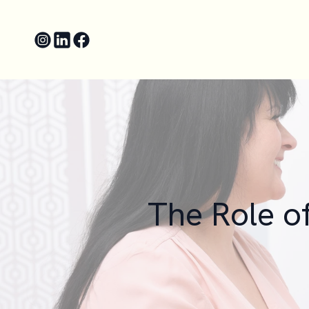
The Role o