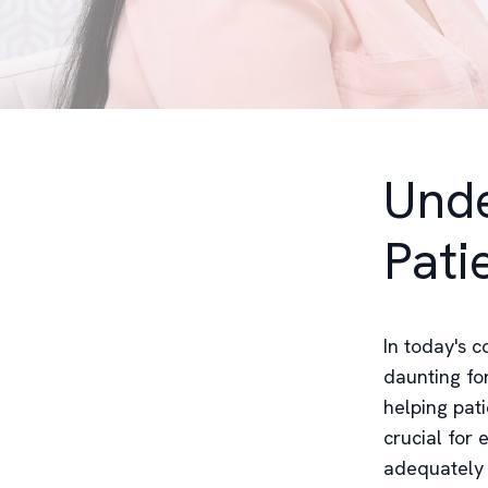
Unde
Pati
In today's 
daunting fo
helping pati
crucial for 
adequately