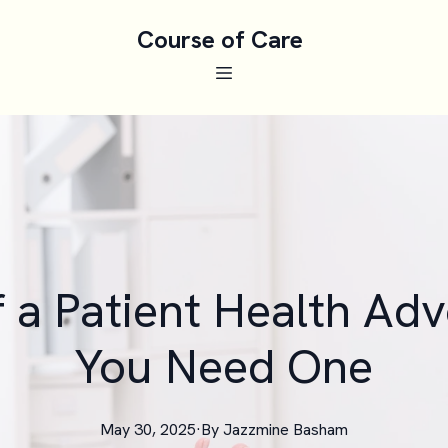
Course of Care
f a Patient Health Ad
You Need One
May 30, 2025
·
By
Jazzmine
Basham