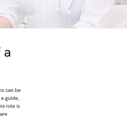
 a
ms can be
 a guide,
s role is
 are