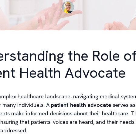
rstanding the Role of
ent Health Advocate
complex healthcare landscape, navigating medical syste
r many individuals. A
patient health advocate
serves as
ents make informed decisions about their healthcare. Thi
ensuring that patients' voices are heard, and their needs
 addressed.