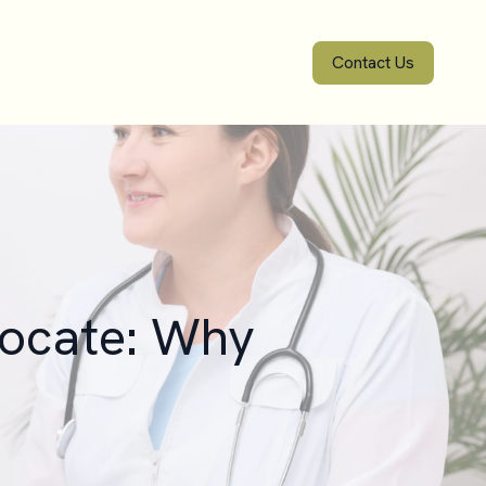
Contact Us
vocate: Why