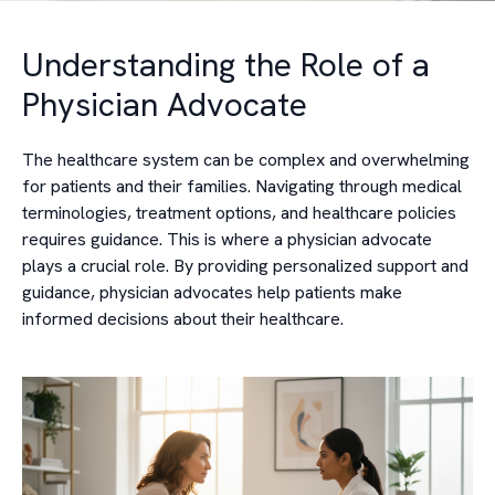
Understanding the Role of a
Physician Advocate
The healthcare system can be complex and overwhelming
for patients and their families. Navigating through medical
terminologies, treatment options, and healthcare policies
requires guidance. This is where a physician advocate
plays a crucial role. By providing personalized support and
guidance, physician advocates help patients make
informed decisions about their healthcare.