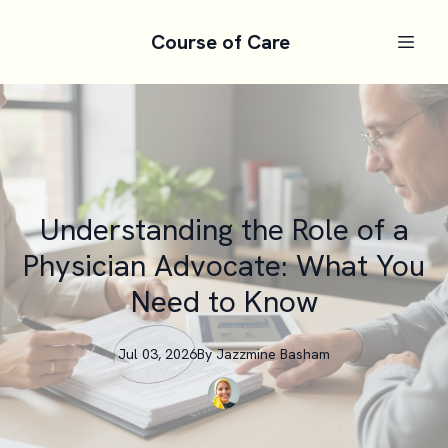
Course of Care
Understanding the Role of a
Physician Advocate: What You
Need to Know
Jul 03, 2026
By
Jazzmine
Basham