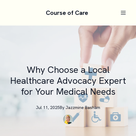
Course of Care
Why Choose a Local
Healthcare Advocacy Expert
for Your Medical Needs
Jul 11, 2025
By
Jazzmine
Basham