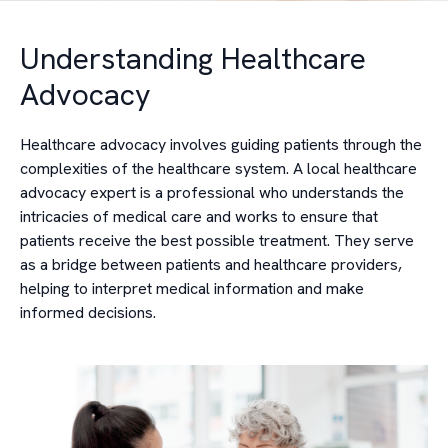
Understanding Healthcare
Advocacy
Healthcare advocacy involves guiding patients through the
complexities of the healthcare system. A local healthcare
advocacy expert is a professional who understands the
intricacies of medical care and works to ensure that
patients receive the best possible treatment. They serve
as a bridge between patients and healthcare providers,
helping to interpret medical information and make
informed decisions.